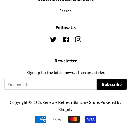
Search
Follow Us
Twitter
Facebook
Instagram
Newsletter
Sign up for the latest news, offers and styles
Subscribe
Copyright © 2026,
Renew + Refresh Skincare Store
.
Powered by
Shopify
Payment
icons