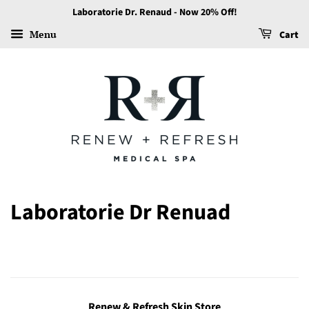
Laboratorie Dr. Renaud - Now 20% Off!
Menu
Cart
Laboratorie Dr Renuad
Renew & Refresh Skin Store