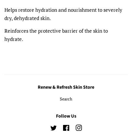
Helps restore hydration and nourishment to severely
dry, dehydrated skin.
Reinforces the protective barrier of the skin to
hydrate.
Renew & Refresh Skin Store
Search
Follow Us
Twitter
Facebook
Instagram