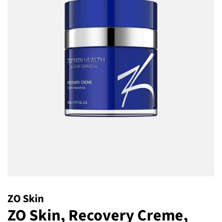
ZO Skin
ZO Skin, Recovery Creme,