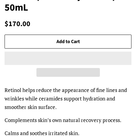
50mL
Regular
Sale
$170.00
price
price
Add to Cart
Retinol helps reduce the appearance of fine lines and
wrinkles while ceramides support hydration and
smoother skin surface.
Complements skin’s own natural recovery process.
Calms and soothes irritated skin.