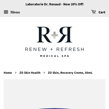
Laboratorie Dr. Renaud - Now 20% Off!
Menu
Cart
›
›
Home
ZO Skin Health
ZO Skin, Recovery Creme, 50mL